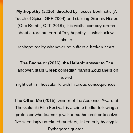
Mythopathy
(2016), directed by Tassos Boulmetis (A
Touch of Spice, GFF 2004) and starring Giannis Niaros
(One Breath, GFF 2016), this wistful comedy-drama
about a rare sufferer of “mythopathy” – which allows
him to
reshape reality whenever he suffers a broken heart.
The Bachelor
(2016), the Hellenic answer to The
Hangover, stars Greek comedian Yannis Zouganelis on
a wild
night out in Thessaloniki with hilarious consequences.
The Other Me
(2016), winner of the Audience Award at
Thessaloniki Film Festival, is a crime thriller following a
professor who teams up with a maths teacher to solve
five seemingly unrelated murders, linked only by cryptic
Pythagoras quotes.