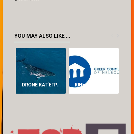
YOU MAY ALSO LIKE ...
DRONE ΚΑΤΈΓΡΑΨΕ ΓΙΑ ΠΡΏΤΗ ΦΟΡΆ ΤΗ ΓΈΝΝΑ ΦΆΛΑΙΝΑΣ ΣΤΗΝ ΑΥΣΤΡΑΛΊΑ (VID)
ΚΙΝΗΤΟΠΟΊΗΣΗ ΤΗΣ ΕΛΛΗΝΙΚΉΣ ΚΟΙΝΌΤΗΤΑΣ ΜΕΛΒΟΎΡΝΗΣ ΓΙΑ ΤΗ ΔΙΆΣΩΣΗ ΤΟΥ ΠΡΟΓΡΆΜΜΑΤΟΣ ΝΈΑΣ ΕΛΛΗΝΙΚΉΣ ΣΤΟ ΠΑΝΕΠΙΣΤΉΜΙΟ LA TROBE