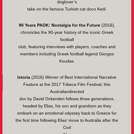
doglover’s
take on the famous Turkish cat doco Kedi.
90 Years PAOK: Nostalgia for the Future
(2016),
chronicles the 90-year history of the iconic Greek
football
club, featuring interviews with players, coaches and
members including Greek football legend Giorgos
Koudas.
Istoria
(2016) Winner of Best International Narrative
Feature at the 2017 Tribeca Film Festival, this
Australiandirected
doc by David Ockenden follows three generations,
headed by Elias, his son and grandson as they
embark on an emotional odyssey back to Greece for
the first time following Elias’ move to Australia after the
Civil