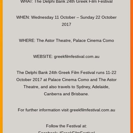
WHAT: The Delphi Bank 24th Greek Film Festival
WHEN: Wednesday 11 October – Sunday 22 October
2017
WHERE: The Astor Theatre, Palace Cinema Como
WEBSITE: greekfilmfestival.com.au
The Delphi Bank 24th Greek Film Festival runs 11-22
October 2017 at Palace Cinema Como and The Astor
Theatre, and also travels to Sydney, Adelaide,
Canberra and Brisbane.
For further information visit greekfilmfestival.com.au
Follow the Festival at: