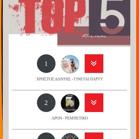
VOTE HERE
1
ΧΡΗΣΤΟΣ ΔΑΝΤΗΣ - ΓΙΝΕΤΑΙ ΠΑΡΤΥ
2
APON - ΡΕΜΠΕΤΙΚΟ