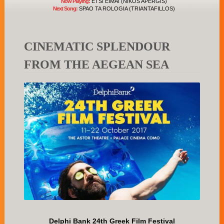
Now Playing:
ETSI EIMAI (NIKOS APERGIS)
Next Song:
SPAO TA ROLOGIA (TRIANTAFILLOS)
CINEMATIC SPLENDOUR
FROM THE AEGEAN SEA
Delphi Bank 24th Greek Film Festival