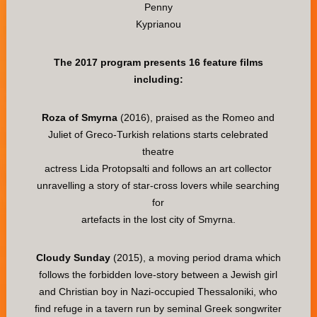
Penny
Kyprianou
The 2017 program presents 16 feature films
including:
Roza of Smyrna
(2016), praised as the Romeo and
Juliet of Greco-Turkish relations starts celebrated
theatre
actress Lida Protopsalti and follows an art collector
unravelling a story of star-cross lovers while searching
for
artefacts in the lost city of Smyrna.
Cloudy Sunday
(2015), a moving period drama which
follows the forbidden love-story between a Jewish girl
and Christian boy in Nazi-occupied Thessaloniki, who
find refuge in a tavern run by seminal Greek songwriter