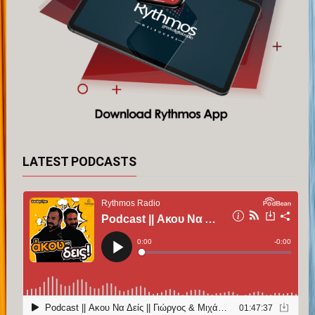
LATEST PODCASTS