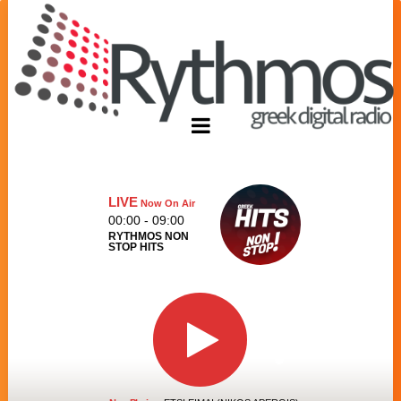
LIVE
Now On Air
00:00 - 09:00
RYTHMOS NON
STOP HITS