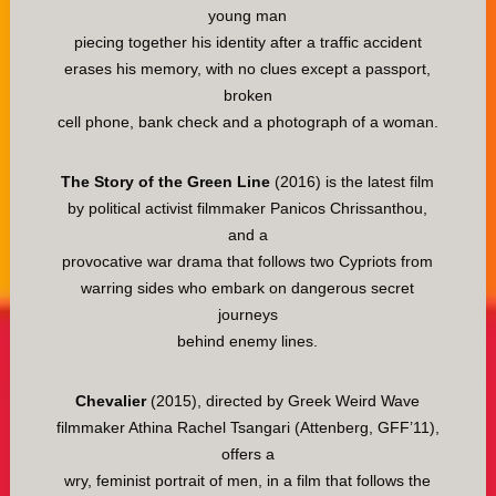
young man
piecing together his identity after a traffic accident
erases his memory, with no clues except a passport,
broken
cell phone, bank check and a photograph of a woman.
The Story of the Green Line
(2016) is the latest film
by political activist filmmaker Panicos Chrissanthou,
and a
provocative war drama that follows two Cypriots from
warring sides who embark on dangerous secret
journeys
behind enemy lines.
Chevalier
(2015), directed by Greek Weird Wave
filmmaker Athina Rachel Tsangari (Attenberg, GFF’11),
offers a
wry, feminist portrait of men, in a film that follows the