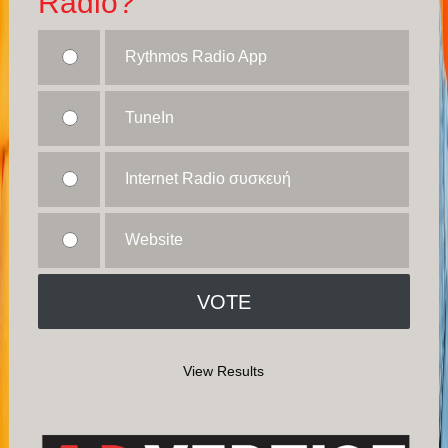
Radio?
Rythmos Radio App
TuneIn
Internet Radio συσκευή
Website
View Results