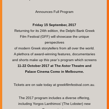
Announces Full Program
Friday 15 September, 2017
Returning for its 24th edition, the Delphi Bank Greek
Film Festival (GFF) will showcase the unique
perspectives
of modern Greek storytellers from all over the world.
A plethora of award-winning features, documentaries
and shorts make up this year’s program which screens
11-22 October 2017 at The Astor Theatre and
Palace Cinema Como in Melbourne.
Tickets are on sale today at greekfilmfestival.com.au.
The 2017 program includes a diverse offering,
including Yorgos Lanthimos’ (The Lobster) new