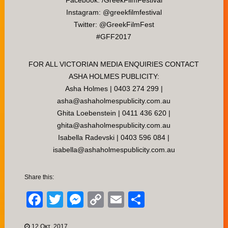
Facebook: /GreekFilmFestival
Instagram: @greekfilmfestival
Twitter: @GreekFilmFest
#GFF2017
FOR ALL VICTORIAN MEDIA ENQUIRIES CONTACT
ASHA HOLMES PUBLICITY:
Asha Holmes | 0403 274 299 |
asha@ashaholmespublicity.com.au
Ghita Loebenstein | 0411 436 620 |
ghita@ashaholmespublicity.com.au
Isabella Radevski | 0403 596 084 |
isabella@ashaholmespublicity.com.au
Share this:
Facebook
Twitter
Messenger
Copy
Email
Μοιραστείτ
Link
12 Οκτ, 2017