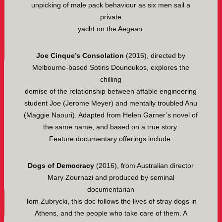
unpicking of male pack behaviour as six men sail a
private
yacht on the Aegean.
Joe Cinque’s Consolation
(2016), directed by
Melbourne-based Sotiris Dounoukos, explores the
chilling
demise of the relationship between affable engineering
student Joe (Jerome Meyer) and mentally troubled Anu
(Maggie Naouri). Adapted from Helen Garner’s novel of
the same name, and based on a true story.
Feature documentary offerings include:
Dogs of Democracy
(2016), from Australian director
Mary Zournazi and produced by seminal
documentarian
Tom Zubrycki, this doc follows the lives of stray dogs in
Athens, and the people who take care of them. A