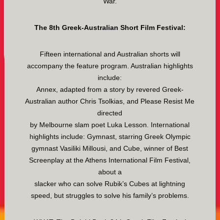
War.
The 8th Greek-Australian Short Film Festival:
Fifteen international and Australian shorts will
accompany the feature program. Australian highlights
include:
Annex, adapted from a story by revered Greek-
Australian author Chris Tsolkias, and Please Resist Me
directed
by Melbourne slam poet Luka Lesson. International
highlights include: Gymnast, starring Greek Olympic
gymnast Vasiliki Millousi, and Cube, winner of Best
Screenplay at the Athens International Film Festival,
about a
slacker who can solve Rubik’s Cubes at lightning
speed, but struggles to solve his family’s problems.