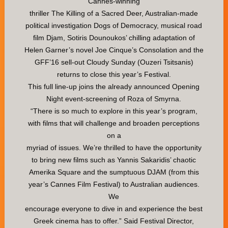
Cannes-winning
thriller The Killing of a Sacred Deer, Australian-made
political investigation Dogs of Democracy, musical road
film Djam, Sotiris Dounoukos’ chilling adaptation of
Helen Garner’s novel Joe Cinque’s Consolation and the
GFF’16 sell-out Cloudy Sunday (Ouzeri Tsitsanis)
returns to close this year’s Festival.
This full line-up joins the already announced Opening
Night event-screening of Roza of Smyrna.
“There is so much to explore in this year’s program,
with films that will challenge and broaden perceptions
on a
myriad of issues. We’re thrilled to have the opportunity
to bring new films such as Yannis Sakaridis’ chaotic
Amerika Square and the sumptuous DJAM (from this
year’s Cannes Film Festival) to Australian audiences.
We
encourage everyone to dive in and experience the best
Greek cinema has to offer.” Said Festival Director,