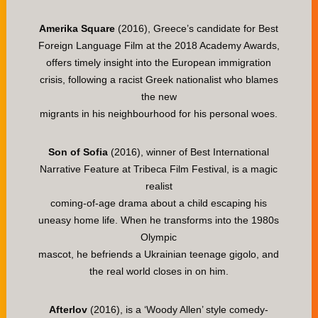
Amerika Square
(2016), Greece’s candidate for Best
Foreign Language Film at the 2018 Academy Awards,
offers timely insight into the European immigration
crisis, following a racist Greek nationalist who blames
the new
migrants in his neighbourhood for his personal woes.
Son of Sofia
(2016), winner of Best International
Narrative Feature at Tribeca Film Festival, is a magic
realist
coming-of-age drama about a child escaping his
uneasy home life. When he transforms into the 1980s
Olympic
mascot, he befriends a Ukrainian teenage gigolo, and
the real world closes in on him.
Afterlov
(2016), is a ‘Woody Allen’ style comedy-