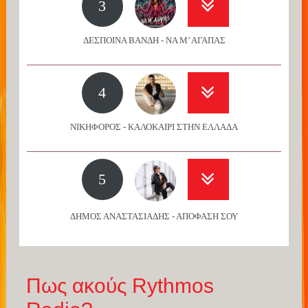
3
ΔΕΣΠΟΙΝΑ ΒΑΝΔΗ - ΝΑ Μ’ ΑΓΑΠΑΣ
4
ΝΙΚΗΦΟΡΟΣ - ΚΑΛΟΚΑΙΡΙ ΣΤΗΝ ΕΛΛΑΔΑ
5
ΔΗΜΟΣ ΑΝΑΣΤΑΣΙΑΔΗΣ - ΑΠΟΦΑΣΗ ΣΟΥ
Πως ακούς Rythmos