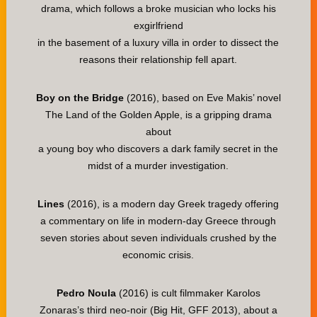
drama, which follows a broke musician who locks his
exgirlfriend
in the basement of a luxury villa in order to dissect the
reasons their relationship fell apart.
Boy on the Bridge
(2016), based on Eve Makis’ novel
The Land of the Golden Apple, is a gripping drama
about
a young boy who discovers a dark family secret in the
midst of a murder investigation.
Lines
(2016), is a modern day Greek tragedy offering
a commentary on life in modern-day Greece through
seven stories about seven individuals crushed by the
economic crisis.
Pedro Noula
(2016) is cult filmmaker Karolos
Zonaras’s third neo-noir (Big Hit, GFF 2013), about a