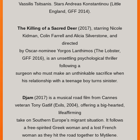
Vassilis Tsitsanis. Stars Andreas Konstantinou (Little
England, GFF 2014).
The Killing of a Sacred Deer
(2017), starring Nicole
Kidman, Colin Farrell and Alicia Silverstone, and
directed
by Oscar-nominee Yorgos Lanthimos (The Lobster,
GFF 2016), is an unsettling psychological thriller
following a
surgeon who must make an unthinkable sacrifice when
his relationship with a teenage boy turns sinister.
Djam
(2017) is a musical road film from Cannes
veteran Tony Gatlif (Exils, 2004), offering a big-hearted,
lifeaffirming
take on Southern Europe’s migrant situation. It follows
a free-spirited Greek woman and a lost French
woman as they hit the road together to Mytilene.